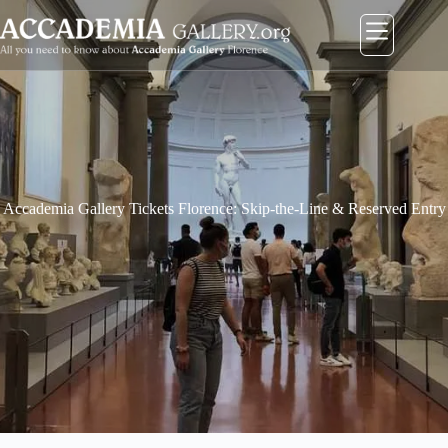
コ
ン
テ
ン
ツ
に
ス
キ
ッ
プ
Accademia Gallery Tickets Florence: Skip-the-Line & Reserved Entry