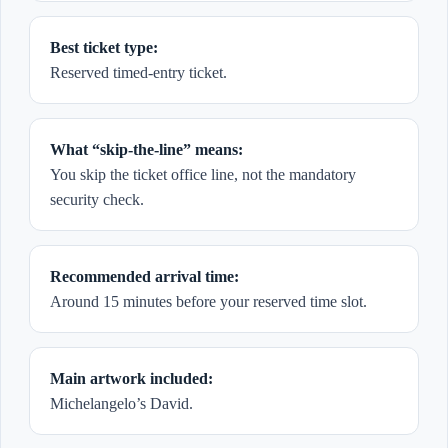
Best ticket type:
Reserved timed-entry ticket.
What “skip-the-line” means:
You skip the ticket office line, not the mandatory
security check.
Recommended arrival time:
Around 15 minutes before your reserved time slot.
Main artwork included:
Michelangelo’s David.