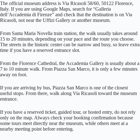
The official museum address is Via Ricasoli 58/60, 50122 Florence,
Italy. If you are using Google Maps, search for “Galleria
dell’Accademia di Firenze” and check that the destination is on Via
Ricasoli, not near the Uffizi Gallery or another museum.
From Santa Maria Novella train station, the walk usually takes around
15 to 20 minutes, depending on your pace and the route you choose.
The streets in the historic center can be narrow and busy, so leave extra
time if you have a reserved entrance slot.
From the Florence Cathedral, the Accademia Gallery is usually about a
7 to 10 minute walk. From Piazza San Marco, it is only a few minutes
away on foot.
If you are arriving by bus, Piazza San Marco is one of the closest
useful stops. From there, walk along Via Ricasoli toward the museum
entrance.
If you have a reserved ticket, guided tour, or hosted entry, do not rely
only on the map. Always check your booking confirmation because
some tours meet directly near the museum, while others meet at a
nearby meeting point before entering.