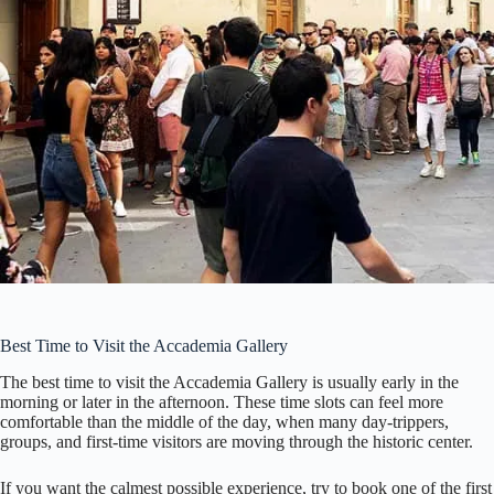
Best Time to Visit the Accademia Gallery
The best time to visit the Accademia Gallery is usually early in the
morning or later in the afternoon. These time slots can feel more
comfortable than the middle of the day, when many day-trippers,
groups, and first-time visitors are moving through the historic center.
If you want the calmest possible experience, try to book one of the first