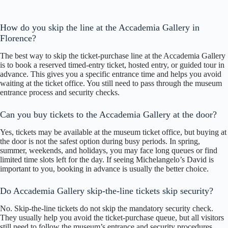
How do you skip the line at the Accademia Gallery in
Florence?
The best way to skip the ticket-purchase line at the Accademia Gallery
is to book a reserved timed-entry ticket, hosted entry, or guided tour in
advance. This gives you a specific entrance time and helps you avoid
waiting at the ticket office. You still need to pass through the museum
entrance process and security checks.
Can you buy tickets to the Accademia Gallery at the door?
Yes, tickets may be available at the museum ticket office, but buying at
the door is not the safest option during busy periods. In spring,
summer, weekends, and holidays, you may face long queues or find
limited time slots left for the day. If seeing Michelangelo’s David is
important to you, booking in advance is usually the better choice.
Do Accademia Gallery skip-the-line tickets skip security?
No. Skip-the-line tickets do not skip the mandatory security check.
They usually help you avoid the ticket-purchase queue, but all visitors
still need to follow the museum’s entrance and security procedures.