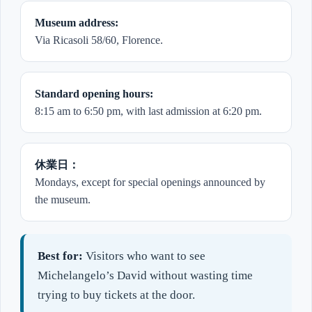
Museum address:
Via Ricasoli 58/60, Florence.
Standard opening hours:
8:15 am to 6:50 pm, with last admission at 6:20 pm.
休業日：
Mondays, except for special openings announced by
the museum.
Best for:
Visitors who want to see
Michelangelo’s David without wasting time
trying to buy tickets at the door.