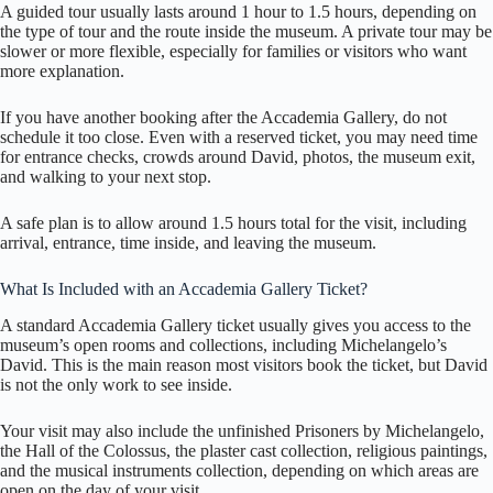
A guided tour usually lasts around 1 hour to 1.5 hours, depending on
the type of tour and the route inside the museum. A private tour may be
slower or more flexible, especially for families or visitors who want
more explanation.
If you have another booking after the Accademia Gallery, do not
schedule it too close. Even with a reserved ticket, you may need time
for entrance checks, crowds around David, photos, the museum exit,
and walking to your next stop.
A safe plan is to allow around 1.5 hours total for the visit, including
arrival, entrance, time inside, and leaving the museum.
What Is Included with an Accademia Gallery Ticket?
A standard Accademia Gallery ticket usually gives you access to the
museum’s open rooms and collections, including Michelangelo’s
David. This is the main reason most visitors book the ticket, but David
is not the only work to see inside.
Your visit may also include the unfinished Prisoners by Michelangelo,
the Hall of the Colossus, the plaster cast collection, religious paintings,
and the musical instruments collection, depending on which areas are
open on the day of your visit.