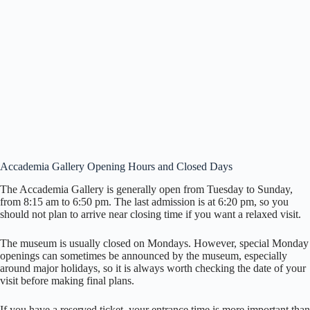
Accademia Gallery Opening Hours and Closed Days
The Accademia Gallery is generally open from Tuesday to Sunday,
from 8:15 am to 6:50 pm. The last admission is at 6:20 pm, so you
should not plan to arrive near closing time if you want a relaxed visit.
The museum is usually closed on Mondays. However, special Monday
openings can sometimes be announced by the museum, especially
around major holidays, so it is always worth checking the date of your
visit before making final plans.
If you have a reserved ticket, your entrance time is more important than