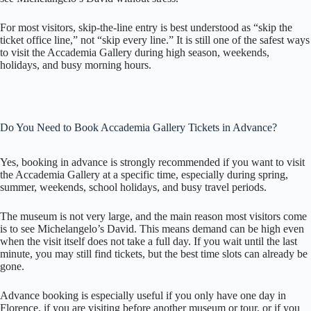
For most visitors, skip-the-line entry is best understood as “skip the
ticket office line,” not “skip every line.” It is still one of the safest ways
to visit the Accademia Gallery during high season, weekends,
holidays, and busy morning hours.
Do You Need to Book Accademia Gallery Tickets in Advance?
Yes, booking in advance is strongly recommended if you want to visit
the Accademia Gallery at a specific time, especially during spring,
summer, weekends, school holidays, and busy travel periods.
The museum is not very large, and the main reason most visitors come
is to see Michelangelo’s David. This means demand can be high even
when the visit itself does not take a full day. If you wait until the last
minute, you may still find tickets, but the best time slots can already be
gone.
Advance booking is especially useful if you only have one day in
Florence, if you are visiting before another museum or tour, or if you