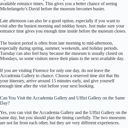
available entrance times. This gives you a better chance of seeing
Michelangelo’s David before the museum becomes busier.
Late afternoon can also be a good option, especially if you want to
visit after the busiest morning and midday hours. Just make sure your
entrance time gives you enough time inside before the museum closes.
The busiest period is often from late morning to mid-afternoon,
especially during spring, summer, weekends, and holiday periods.
Tuesday can also feel busy because the museum is usually closed on
Mondays, so some visitors move their plans to the next available day.
If you are visiting Florence for only one day, do not leave the
Accademia Gallery to chance. Choose a reserved time slot that fits
your itinerary, arrive around 15 minutes early, and give yourself
enough time after the visit before your next booking.
Can You Visit the Accademia Gallery and Uffizi Gallery on the Same
Day?
Yes, you can visit the Accademia Gallery and the Uffizi Gallery on the
same day, but you should plan the timing carefully. The two museums
are not far from each other, but they are very different experiences.