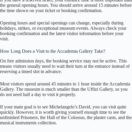
the general opening hours. You should arrive around 15 minutes before
the time shown on your ticket or booking confirmation.
Opening hours and special openings can change, especially during
holidays, strikes, or exceptional museum events. Always check your
booking confirmation and the latest visitor information before your
visit.
How Long Does a Visit to the Accademia Gallery Take?
On free admission days, the booking service may not be active. This
means visitors usually need to wait their turn at the entrance instead of
reserving a timed slot in advance.
Most visitors spend around 45 minutes to 1 hour inside the Accademia
Gallery. The museum is much smaller than the Uffizi Gallery, so you
do not need half a day to visit it properly.
If your main goal is to see Michelangelo’s David, you can visit quite
quickly. However, it is worth giving yourself enough time to see the
unfinished Prisoners, the Hall of the Colossus, the plaster casts, and the
musical instruments collection.