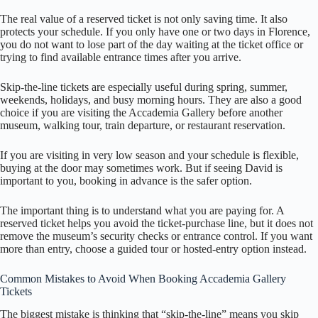
The real value of a reserved ticket is not only saving time. It also
protects your schedule. If you only have one or two days in Florence,
you do not want to lose part of the day waiting at the ticket office or
trying to find available entrance times after you arrive.
Skip-the-line tickets are especially useful during spring, summer,
weekends, holidays, and busy morning hours. They are also a good
choice if you are visiting the Accademia Gallery before another
museum, walking tour, train departure, or restaurant reservation.
If you are visiting in very low season and your schedule is flexible,
buying at the door may sometimes work. But if seeing David is
important to you, booking in advance is the safer option.
The important thing is to understand what you are paying for. A
reserved ticket helps you avoid the ticket-purchase line, but it does not
remove the museum’s security checks or entrance control. If you want
more than entry, choose a guided tour or hosted-entry option instead.
Common Mistakes to Avoid When Booking Accademia Gallery
Tickets
The biggest mistake is thinking that “skip-the-line” means you skip