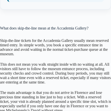
What does skip-the-line mean at the Accademia Gallery?
Skip-the-line tickets for the Accademia Gallery usually mean reserved
timed entry. In simple words, you book a specific entrance time in
advance and avoid waiting in the normal ticket-purchase queue at the
museum.
This does not mean you walk straight inside with no waiting at all. All
visitors still have to follow the museum entrance process, including
security checks and crowd control. During busy periods, you may still
wait a short time even with a reserved ticket, especially if many visitors
are entering at the same time.
The main advantage is that you do not arrive in Florence and lose
precious time standing in line just to buy a ticket. With a reserved
ticket, your visit is already planned around a specific time slot, which is
especially useful if you only have one day in Florence or you want to
see Michelangelo’s David without stress.