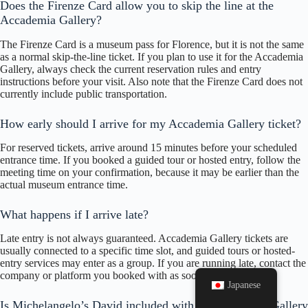
Does the Firenze Card allow you to skip the line at the
Accademia Gallery?
The Firenze Card is a museum pass for Florence, but it is not the same
as a normal skip-the-line ticket. If you plan to use it for the Accademia
Gallery, always check the current reservation rules and entry
instructions before your visit. Also note that the Firenze Card does not
currently include public transportation.
How early should I arrive for my Accademia Gallery ticket?
For reserved tickets, arrive around 15 minutes before your scheduled
entrance time. If you booked a guided tour or hosted entry, follow the
meeting time on your confirmation, because it may be earlier than the
actual museum entrance time.
What happens if I arrive late?
Late entry is not always guaranteed. Accademia Gallery tickets are
usually connected to a specific time slot, and guided tours or hosted-
entry services may enter as a group. If you are running late, contact the
company or platform you booked with as soon as possible.
Japanese
Is Michelangelo’s David included with an Accademia Gallery