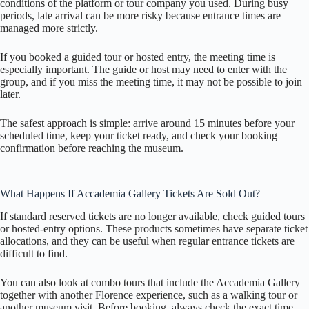
conditions of the platform or tour company you used. During busy
periods, late arrival can be more risky because entrance times are
managed more strictly.
If you booked a guided tour or hosted entry, the meeting time is
especially important. The guide or host may need to enter with the
group, and if you miss the meeting time, it may not be possible to join
later.
The safest approach is simple: arrive around 15 minutes before your
scheduled time, keep your ticket ready, and check your booking
confirmation before reaching the museum.
What Happens If Accademia Gallery Tickets Are Sold Out?
If standard reserved tickets are no longer available, check guided tours
or hosted-entry options. These products sometimes have separate ticket
allocations, and they can be useful when regular entrance tickets are
difficult to find.
You can also look at combo tours that include the Accademia Gallery
together with another Florence experience, such as a walking tour or
another museum visit. Before booking, always check the exact time,