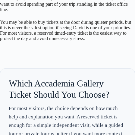
want to avoid spending part of your trip standing in the ticket office
line.
You may be able to buy tickets at the door during quieter periods, but
this is never the safest option if seeing David is one of your priorities.
For most visitors, a reserved timed-entry ticket is the easiest way to
protect the day and avoid unnecessary stress.
Which Accademia Gallery
Ticket Should You Choose?
For most visitors, the choice depends on how much
help and explanation you want. A reserved ticket is
enough for a simple independent visit, while a guided
tour or private tour is better if you want more context