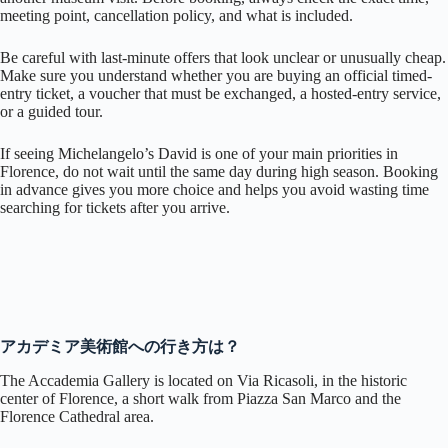
meeting point, cancellation policy, and what is included.
Be careful with last-minute offers that look unclear or unusually cheap.
Make sure you understand whether you are buying an official timed-
entry ticket, a voucher that must be exchanged, a hosted-entry service,
or a guided tour.
If seeing Michelangelo’s David is one of your main priorities in
Florence, do not wait until the same day during high season. Booking
in advance gives you more choice and helps you avoid wasting time
searching for tickets after you arrive.
アカデミア美術館への行き方は？
The Accademia Gallery is located on Via Ricasoli, in the historic
center of Florence, a short walk from Piazza San Marco and the
Florence Cathedral area.