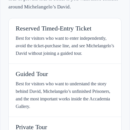
around Michelangelo’s David.
Reserved Timed-Entry Ticket
Best for visitors who want to enter independently,
avoid the ticket-purchase line, and see Michelangelo’s
David without joining a guided tour.
Guided Tour
Best for visitors who want to understand the story
behind David, Michelangelo’s unfinished Prisoners,
and the most important works inside the Accademia
Gallery.
Private Tour