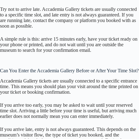
Try not to arrive late. Accademia Gallery tickets are usually connected
to a specific time slot, and late entry is not always guaranteed. If you
are running late, contact the company or platform you booked with as
soon as possible.
A simple rule is this: arrive 15 minutes early, have your ticket ready on
your phone or printed, and do not wait until you are outside the
museum to search for your confirmation email.
Can You Enter the Accademia Gallery Before or After Your Time Slot?
Accademia Gallery tickets are usually connected to a specific entrance
time. This means you should plan your visit around the time printed on
your ticket or booking confirmation.
If you arrive too early, you may be asked to wait until your reserved
time slot. Arriving a little before your time is useful, but arriving much
earlier does not normally mean you can enter immediately.
If you arrive late, entry is not always guaranteed. This depends on the
museum’s visitor flow, the type of ticket you booked, and the