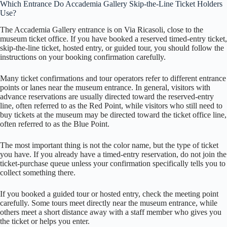
Which Entrance Do Accademia Gallery Skip-the-Line Ticket Holders
Use?
The Accademia Gallery entrance is on Via Ricasoli, close to the
museum ticket office. If you have booked a reserved timed-entry ticket,
skip-the-line ticket, hosted entry, or guided tour, you should follow the
instructions on your booking confirmation carefully.
Many ticket confirmations and tour operators refer to different entrance
points or lanes near the museum entrance. In general, visitors with
advance reservations are usually directed toward the reserved-entry
line, often referred to as the Red Point, while visitors who still need to
buy tickets at the museum may be directed toward the ticket office line,
often referred to as the Blue Point.
The most important thing is not the color name, but the type of ticket
you have. If you already have a timed-entry reservation, do not join the
ticket-purchase queue unless your confirmation specifically tells you to
collect something there.
If you booked a guided tour or hosted entry, check the meeting point
carefully. Some tours meet directly near the museum entrance, while
others meet a short distance away with a staff member who gives you
the ticket or helps you enter.