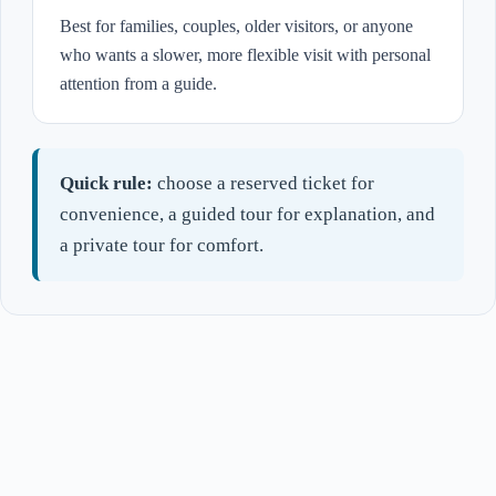
Best for families, couples, older visitors, or anyone
who wants a slower, more flexible visit with personal
attention from a guide.
Quick rule:
choose a reserved ticket for
convenience, a guided tour for explanation, and
a private tour for comfort.