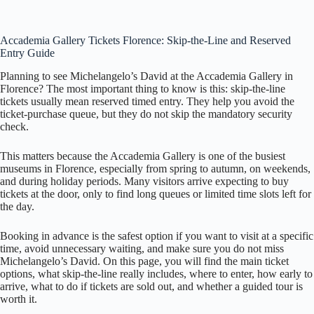
Accademia Gallery Tickets Florence: Skip-the-Line and Reserved
Entry Guide
Planning to see Michelangelo’s David at the Accademia Gallery in
Florence? The most important thing to know is this: skip-the-line
tickets usually mean reserved timed entry. They help you avoid the
ticket-purchase queue, but they do not skip the mandatory security
check.
This matters because the Accademia Gallery is one of the busiest
museums in Florence, especially from spring to autumn, on weekends,
and during holiday periods. Many visitors arrive expecting to buy
tickets at the door, only to find long queues or limited time slots left for
the day.
Booking in advance is the safest option if you want to visit at a specific
time, avoid unnecessary waiting, and make sure you do not miss
Michelangelo’s David. On this page, you will find the main ticket
options, what skip-the-line really includes, where to enter, how early to
arrive, what to do if tickets are sold out, and whether a guided tour is
worth it.