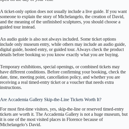
A ticket-only option does not usually include a live guide. If you want
someone to explain the story of Michelangelo, the creation of David,
and the meaning of the unfinished sculptures, you should choose a
guided tour instead.
An audio guide is also not always included. Some ticket options
include only museum entry, while others may include an audio guide,
digital guide, hosted entry, or guided tour. Always check the product
details before booking so you know exactly what you are buying.
Temporary exhibitions, special openings, or combined tickets may
have different conditions. Before confirming your booking, check the
date, time, meeting point, cancellation policy, and whether you are
receiving a real timed-entry ticket or a voucher that needs extra
instructions.
Are Accademia Gallery Skip-the-Line Tickets Worth It?
For most first-time visitors, yes, skip-the-line or reserved timed-entry
tickets are worth it. The Accademia Gallery is not a huge museum, but
it is one of the most visited places in Florence because of
Michelangelo’s David.