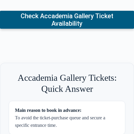
Check Accademia Gallery Ticket
Availability
Accademia Gallery Tickets:
Quick Answer
Main reason to book in advance:
To avoid the ticket-purchase queue and secure a
specific entrance time.