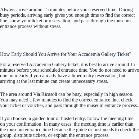
Always arrive around 15 minutes before your reserved time. During
busy periods, arriving early gives you enough time to find the correct
line, show your ticket or reservation, and pass through the museum
entrance process without stress.
How Early Should You Arrive for Your Accademia Gallery Ticket?
For a reserved Accademia Gallery ticket, it is best to arrive around 15
minutes before your scheduled entrance time. You do not need to arrive
one hour early if you already have a timed-entry reservation, but
arriving at the last minute can create unnecessary stress.
The area around Via Ricasoli can be busy, especially in high season.
You may need a few minutes to find the correct entrance line, check
your ticket or voucher, and pass through the museum entrance process.
If you booked a guided tour or hosted entry, follow the meeting time
on your confirmation. In many cases, the meeting time is earlier than
the museum entrance time because the guide or host needs to check the
group, distribute tickets, or explain the entrance process.