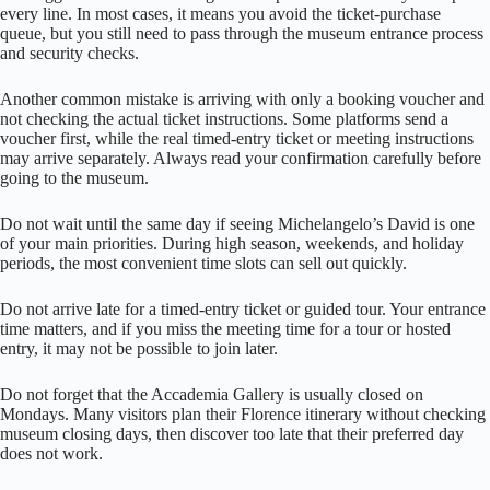
every line. In most cases, it means you avoid the ticket-purchase
queue, but you still need to pass through the museum entrance process
and security checks.
Another common mistake is arriving with only a booking voucher and
not checking the actual ticket instructions. Some platforms send a
voucher first, while the real timed-entry ticket or meeting instructions
may arrive separately. Always read your confirmation carefully before
going to the museum.
Do not wait until the same day if seeing Michelangelo’s David is one
of your main priorities. During high season, weekends, and holiday
periods, the most convenient time slots can sell out quickly.
Do not arrive late for a timed-entry ticket or guided tour. Your entrance
time matters, and if you miss the meeting time for a tour or hosted
entry, it may not be possible to join later.
Do not forget that the Accademia Gallery is usually closed on
Mondays. Many visitors plan their Florence itinerary without checking
museum closing days, then discover too late that their preferred day
does not work.