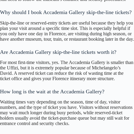
Why should I book Accademia Gallery skip-the-line tickets?
Skip-the-line or reserved-entry tickets are useful because they help you
plan your visit around a specific time slot. This is especially helpful if
you only have one day in Florence, are visiting during high season, or
have another museum, tour, train, or restaurant booking later in the day.
Are Accademia Gallery skip-the-line tickets worth it?
For most first-time visitors, yes. The Accademia Gallery is smaller than
the Uffizi, but it is extremely popular because of Michelangelo’s
David. A reserved ticket can reduce the risk of wasting time at the
ticket office and gives your Florence itinerary more structure.
How long is the wait at the Accademia Gallery?
Waiting times vary depending on the season, time of day, visitor
numbers, and the type of ticket you have. Visitors without reservations
may wait much longer during busy periods, while reserved-ticket
holders usually avoid the ticket-purchase queue but may still wait for
entrance control and security checks.