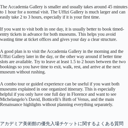
The Accademia Gallery is smaller and usually takes around 45 minutes
to 1 hour for a normal visit. The Uffizi Gallery is much larger and can
easily take 2 to 3 hours, especially if it is your first time.
If you want to visit both in one day, it is usually better to book timed-
entry tickets in advance for both museums. This helps you avoid
wasting time at ticket offices and gives your day a clear structure.
A good plan is to visit the Accademia Gallery in the morning and the
Uffizi Gallery later in the day, or the other way around if better time
slots are available. Try to leave at least 1.5 to 2 hours between the two
bookings so you have time to exit, walk, rest, and arrive at the next
museum without rushing.
A combo tour or guided experience can be useful if you want both
museums explained in one organized itinerary. This is especially
helpful if you only have one full day in Florence and want to see
Michelangelo’s David, Botticelli’s Birth of Venus, and the main
Renaissance highlights without planning everything separately.
アカデミア美術館の優先入場チケットに関するよくある質問