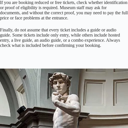
If you are booking reduced or free tickets, check whether identification
or proof of eligibility is required. Museum staff may ask for
documents, and without the correct proof, you may need to pay the full
price or face problems at the entrance.
Finally, do not assume that every ticket includes a guide or audio
guide. Some tickets include only entry, while others include hosted
entry, a live guide, an audio guide, or a combo experience. Always
check what is included before confirming your booking.