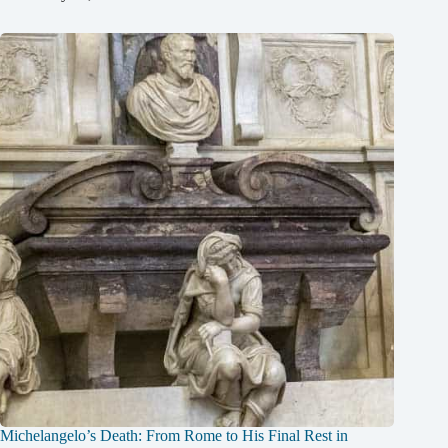
Michelangelo’s Death: From Rome to His Final Rest in