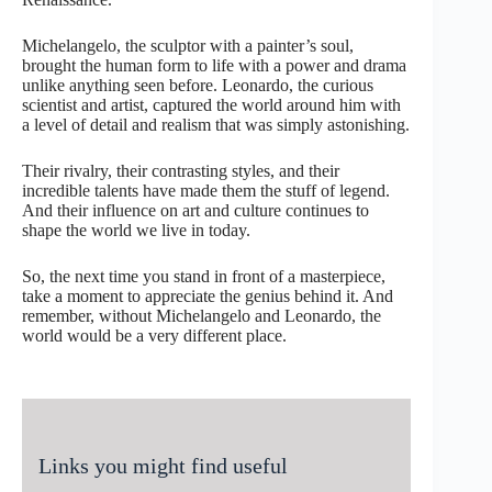
Michelangelo, the sculptor with a painter’s soul,
brought the human form to life with a power and drama
unlike anything seen before. Leonardo, the curious
scientist and artist, captured the world around him with
a level of detail and realism that was simply astonishing.
Their rivalry, their contrasting styles, and their
incredible talents have made them the stuff of legend.
And their influence on art and culture continues to
shape the world we live in today.
So, the next time you stand in front of a masterpiece,
take a moment to appreciate the genius behind it. And
remember, without Michelangelo and Leonardo, the
world would be a very different place.
Links you might find useful