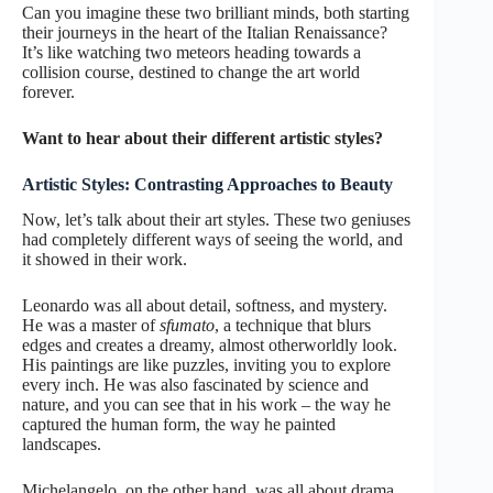
Can you imagine these two brilliant minds, both starting
their journeys in the heart of the Italian Renaissance?
It’s like watching two meteors heading towards a
collision course, destined to change the art world
forever.
Want to hear about their different artistic styles?
Artistic Styles: Contrasting Approaches to Beauty
Now, let’s talk about their art styles. These two geniuses
had completely different ways of seeing the world, and
it showed in their work.
Leonardo was all about detail, softness, and mystery.
He was a master of
sfumato
, a technique that blurs
edges and creates a dreamy, almost otherworldly look.
His paintings are like puzzles, inviting you to explore
every inch. He was also fascinated by science and
nature, and you can see that in his work – the way he
captured the human form, the way he painted
landscapes.
Michelangelo, on the other hand, was all about drama,