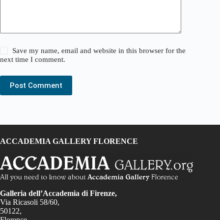
Save my name, email and website in this browser for the
next time I comment.
Post Comment
ACCADEMIA GALLERY FLORENCE
Galleria dell’Accademia di Firenze,
Via Ricasoli 58/60,
50122,
Florence,