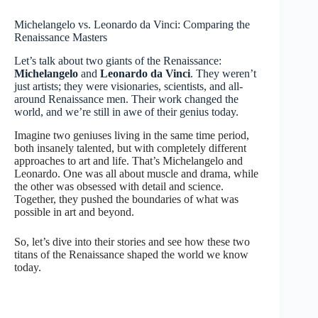
Michelangelo vs. Leonardo da Vinci: Comparing the
Renaissance Masters
Let’s talk about two giants of the Renaissance:
Michelangelo
and
Leonardo da Vinci
. They weren’t
just artists; they were visionaries, scientists, and all-
around Renaissance men. Their work changed the
world, and we’re still in awe of their genius today.
Imagine two geniuses living in the same time period,
both insanely talented, but with completely different
approaches to art and life. That’s Michelangelo and
Leonardo. One was all about muscle and drama, while
the other was obsessed with detail and science.
Together, they pushed the boundaries of what was
possible in art and beyond.
So, let’s dive into their stories and see how these two
titans of the Renaissance shaped the world we know
today.