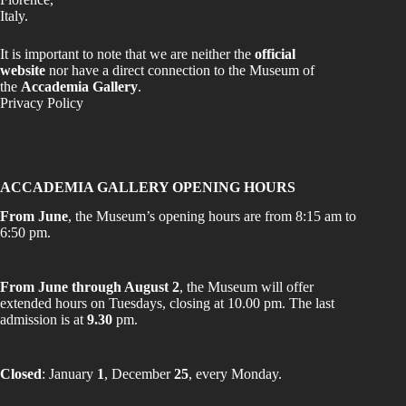
Italy.
It is important to note that we are neither the
official
website
nor have a direct connection to the Museum of
the
Accademia Gallery
.
Privacy Policy
ACCADEMIA GALLERY OPENING HOURS
From June
, the Museum’s opening hours are from 8:15 am to
6:50 pm.
From June through August 2
, the Museum will offer
extended hours on Tuesdays, closing at 10.00 pm. The last
admission is at
9.30
pm.
Closed
: January
1
, December
25
, every Monday.