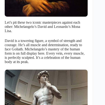
Let’s pit these two iconic masterpieces against each
other: Michelangelo’s David and Leonardo’s Mona
Lisa.
David is a towering figure, a symbol of strength and
courage. He’s all muscle and determination, ready to
face Goliath. Michelangelo’s mastery of the human
form is on full display here. Every vein, every muscle,
is perfectly sculpted. It’s a celebration of the human
body at its peak.