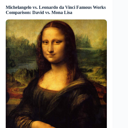
Michelangelo vs. Leonardo da Vinci Famous Works
Comparison: David vs. Mona Lisa