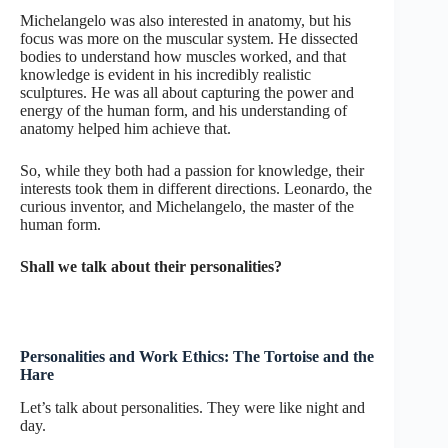
Michelangelo was also interested in anatomy, but his
focus was more on the muscular system. He dissected
bodies to understand how muscles worked, and that
knowledge is evident in his incredibly realistic
sculptures. He was all about capturing the power and
energy of the human form, and his understanding of
anatomy helped him achieve that.
So, while they both had a passion for knowledge, their
interests took them in different directions. Leonardo, the
curious inventor, and Michelangelo, the master of the
human form.
Shall we talk about their personalities?
Personalities and Work Ethics: The Tortoise and the
Hare
Let’s talk about personalities. They were like night and
day.