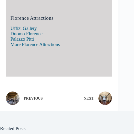
Florence Attractions
Uffizi Gallery
Duomo Florence
Palazzo Pitti
More Florence Attractions
PREVIOUS
NEXT
Related Posts