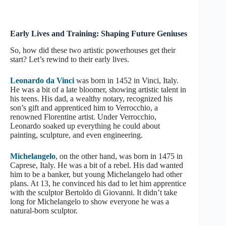
Early Lives and Training: Shaping Future Geniuses
So, how did these two artistic powerhouses get their
start? Let’s rewind to their early lives.
Leonardo da Vinci
was born in 1452 in Vinci, Italy.
He was a bit of a late bloomer, showing artistic talent in
his teens. His dad, a wealthy notary, recognized his
son’s gift and apprenticed him to Verrocchio, a
renowned Florentine artist. Under Verrocchio,
Leonardo soaked up everything he could about
painting, sculpture, and even engineering.
Michelangelo
, on the other hand, was born in 1475 in
Caprese, Italy. He was a bit of a rebel. His dad wanted
him to be a banker, but young Michelangelo had other
plans. At 13, he convinced his dad to let him apprentice
with the sculptor Bertoldo di Giovanni. It didn’t take
long for Michelangelo to show everyone he was a
natural-born sculptor.