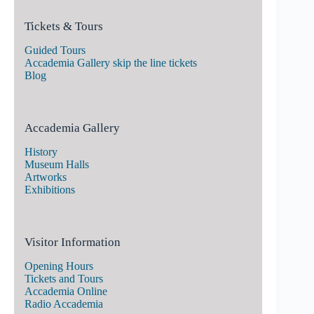
Tickets & Tours
Guided Tours
Accademia Gallery skip the line tickets
Blog
Accademia Gallery
History
Museum Halls
Artworks
Exhibitions
Visitor Information
Opening Hours
Tickets and Tours
Accademia Online
Radio Accademia