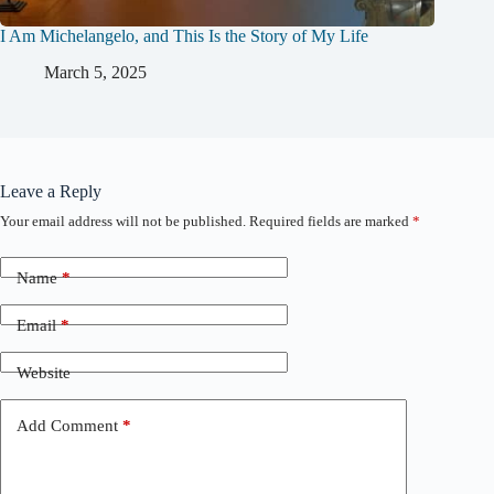
I Am Michelangelo, and This Is the Story of My Life
March 5, 2025
Leave a Reply
Your email address will not be published.
Required fields are marked
*
Name
*
Email
*
Website
Add Comment
*