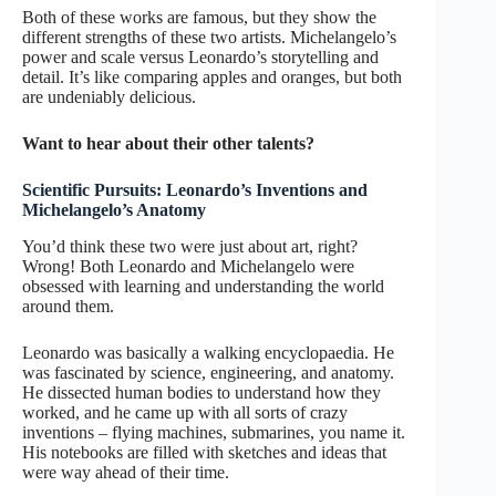
Both of these works are famous, but they show the
different strengths of these two artists. Michelangelo’s
power and scale versus Leonardo’s storytelling and
detail. It’s like comparing apples and oranges, but both
are undeniably delicious.
Want to hear about their other talents?
Scientific Pursuits: Leonardo’s Inventions and
Michelangelo’s Anatomy
You’d think these two were just about art, right?
Wrong! Both Leonardo and Michelangelo were
obsessed with learning and understanding the world
around them.
Leonardo was basically a walking encyclopaedia. He
was fascinated by science, engineering, and anatomy.
He dissected human bodies to understand how they
worked, and he came up with all sorts of crazy
inventions – flying machines, submarines, you name it.
His notebooks are filled with sketches and ideas that
were way ahead of their time.