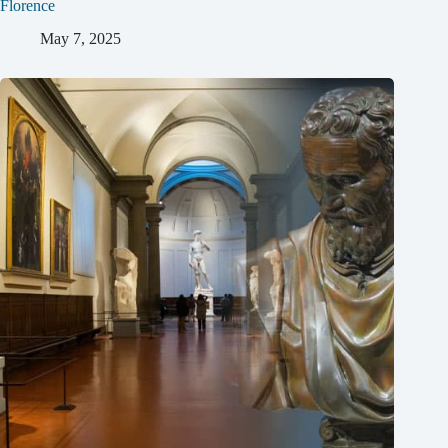
Florence
May 7, 2025