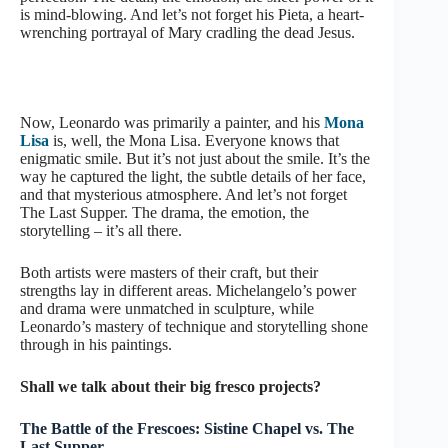
is mind-blowing. And let’s not forget his Pieta, a heart-
wrenching portrayal of Mary cradling the dead Jesus.
Now, Leonardo was primarily a painter, and his
Mona
Lisa
is, well, the Mona Lisa. Everyone knows that
enigmatic smile. But it’s not just about the smile. It’s the
way he captured the light, the subtle details of her face,
and that mysterious atmosphere. And let’s not forget
The Last Supper. The drama, the emotion, the
storytelling – it’s all there.
Both artists were masters of their craft, but their
strengths lay in different areas. Michelangelo’s power
and drama were unmatched in sculpture, while
Leonardo’s mastery of technique and storytelling shone
through in his paintings.
Shall we talk about their big fresco projects?
The Battle of the Frescoes: Sistine Chapel vs. The
Last Supper