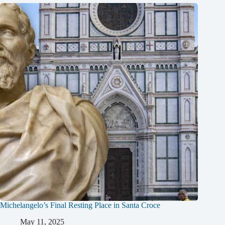
Michelangelo’s Final Resting Place in Santa Croce
May 11, 2025