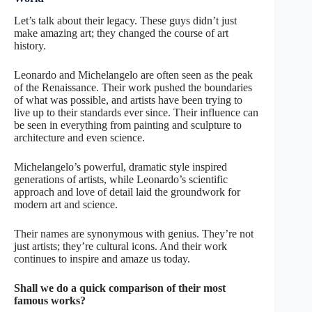
Let’s talk about their legacy. These guys didn’t just
make amazing art; they changed the course of art
history.
Leonardo and Michelangelo are often seen as the peak
of the Renaissance. Their work pushed the boundaries
of what was possible, and artists have been trying to
live up to their standards ever since. Their influence can
be seen in everything from painting and sculpture to
architecture and even science.
Michelangelo’s powerful, dramatic style inspired
generations of artists, while Leonardo’s scientific
approach and love of detail laid the groundwork for
modern art and science.
Their names are synonymous with genius. They’re not
just artists; they’re cultural icons. And their work
continues to inspire and amaze us today.
Shall we do a quick comparison of their most
famous works?