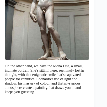
On the other hand, we have the Mona Lisa, a small,
intimate portrait. She’s sitting there, seemingly lost in
thought, with that enigmatic smile that’s captivated
people for centuries. Leonardo’s use of light and
shadow, his mastery of colour, and that mysterious
atmosphere create a painting that draws you in and
keeps you guessing.