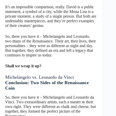
It’s an impossible comparison, really. David is a public
statement, a symbol of a city, while the Mona Lisa is a
private moment, a study of a single person. But both are
undeniably masterpieces, and they’re perfect examples
of their creators’ genius.
So, there you have it – Michelangelo and Leonardo,
two titans of the Renaissance. Their art, their lives, their
personalities – they were as different as night and day.
But together, they defined an era and left a legacy that
continues to inspire us today.
Shall we wrap it up?
Michelangelo vs. Leonardo da Vinci
Conclusion: Two Sides of the Renaissance
Coin
So, there you have it – Michelangelo and Leonardo da
Vinci. Two extraordinary artists, each a master in their
own right. They were different as chalk and cheese, but
together, they formed the perfect picture of the
Renaissance.