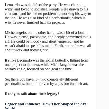
Leonardo was the life of the party. He was charming,
witty, and loved to socialise. People were drawn to his
charisma, and he had no problem networking his way to
the top. He was also kind of a perfectionist, which is
why he never finished half his projects.
Michelangelo, on the other hand, was a bit of a loner.
He was intense, passionate, and deeply committed to his
art. He could be moody and short-tempered, and he
wasn’t afraid to speak his mind. Furthermore, he was all
about work and nothing else.
It’s like Leonardo was the social butterfly, flitting from
one project to the next, while Michelangelo was the
solitary eagle, focused on one goal at a time.
So, there you have it – two completely different
personalities, but both driven by a passion for their art.
Ready to talk about their legacy?
Legacy and Influence: How They Shaped the Art
World