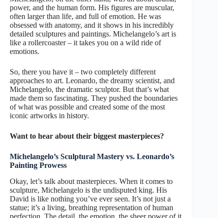
power, and the human form. His figures are muscular,
often larger than life, and full of emotion. He was
obsessed with anatomy, and it shows in his incredibly
detailed sculptures and paintings. Michelangelo’s art is
like a rollercoaster – it takes you on a wild ride of
emotions.
So, there you have it – two completely different
approaches to art. Leonardo, the dreamy scientist, and
Michelangelo, the dramatic sculptor. But that’s what
made them so fascinating. They pushed the boundaries
of what was possible and created some of the most
iconic artworks in history.
Want to hear about their biggest masterpieces?
Michelangelo’s Sculptural Mastery vs. Leonardo’s
Painting Prowess
Okay, let’s talk about masterpieces. When it comes to
sculpture, Michelangelo is the undisputed king. His
David is like nothing you’ve ever seen. It’s not just a
statue; it’s a living, breathing representation of human
perfection. The detail, the emotion, the sheer power of it