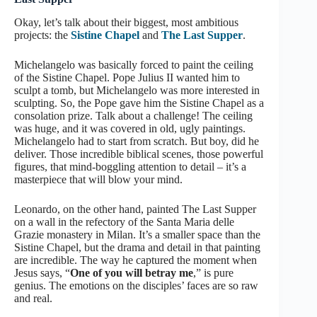
Okay, let’s talk about their biggest, most ambitious
projects: the
Sistine Chapel
and
The Last Supper
.
Michelangelo was basically forced to paint the ceiling
of the Sistine Chapel. Pope Julius II wanted him to
sculpt a tomb, but Michelangelo was more interested in
sculpting. So, the Pope gave him the Sistine Chapel as a
consolation prize. Talk about a challenge! The ceiling
was huge, and it was covered in old, ugly paintings.
Michelangelo had to start from scratch. But boy, did he
deliver. Those incredible biblical scenes, those powerful
figures, that mind-boggling attention to detail – it’s a
masterpiece that will blow your mind.
Leonardo, on the other hand, painted The Last Supper
on a wall in the refectory of the Santa Maria delle
Grazie monastery in Milan. It’s a smaller space than the
Sistine Chapel, but the drama and detail in that painting
are incredible. The way he captured the moment when
Jesus says, “
One of you will betray me
,” is pure
genius. The emotions on the disciples’ faces are so raw
and real.