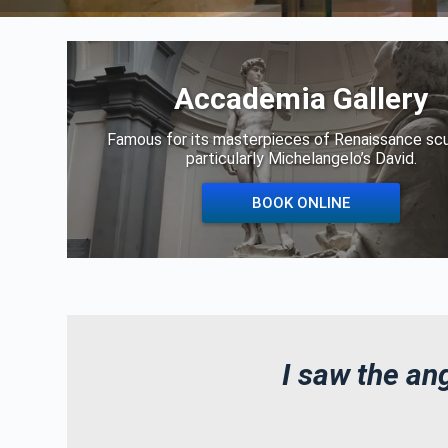
Accademia Gallery
Famous for its masterpieces of Renaissance scu
particularly Michelangelo’s David.
BOOK ONLINE
I saw the ang