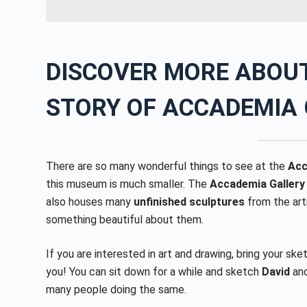
DISCOVER MORE ABOUT
STORY OF
ACCADEMIA 
There are so many wonderful things to see at the
Acc
this museum is much smaller. The
Accademia Gallery
also houses many
unfinished sculptures
from the arti
something beautiful about them.
If you are interested in art and drawing, bring your sk
you! You can sit down for a while and sketch
David
an
many people doing the same.