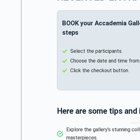
BOOK your Accademia Galler
steps
Select the participants.
Choose the date and time from 
Click the checkout button.
Here are some tips and
Explore the gallery’s stunning col
masterpieces.