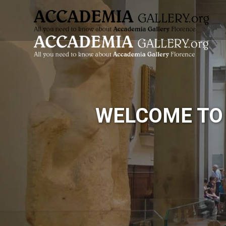
Skip
to
content
WELCOME TO 