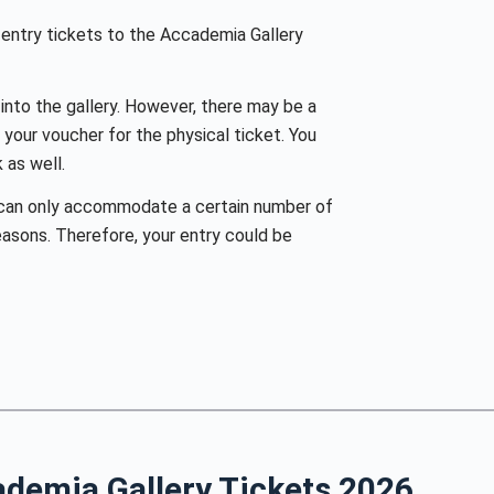
entry tickets to the Accademia Gallery
 into the gallery. However, there may be a
your voucher for the physical ticket. You
 as well.
can only accommodate a certain number of
easons. Therefore, your entry could be
ademia Gallery Tickets
2026