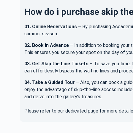
How do i purchase skip the
01.
Online Reservations
– By purchasing Accademia 
summer season.
02.
Book in Advance
– In addition to booking your t
This ensures you secure your spot on the day of your
03. Get Skip the Line Tickets
– To save you time, t
can effortlessly bypass the waiting lines and proceed
04. Take a Guided Tour
– Also, you can book a guid
enjoy the advantage of skip-the-line access include
and delve into the gallery’s treasures.
Please refer to our dedicated page for more detail