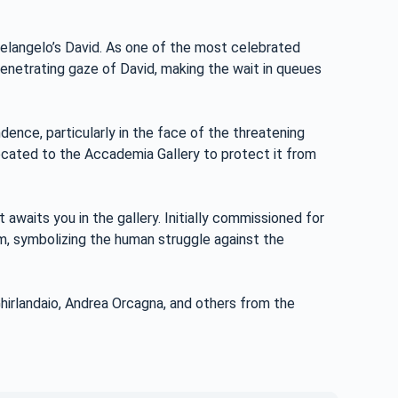
chelangelo’s David. As one of the most celebrated
enetrating gaze of David, making the wait in queues
ence, particularly in the face of the threatening
elocated to the Accademia Gallery to protect it from
 awaits you in the gallery. Initially commissioned for
m, symbolizing the human struggle against the
rlandaio, Andrea Orcagna, and others from the