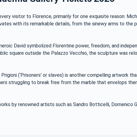
every visitor to Florence, primarily for one exquisite reason: Mi
ates with its remarkable details, from the sinewy arms to the p
 heroic David symbolized Florentine power, freedom, and independ
a public square outside the Palazzo Vecchio, the sculpture was r
rigioni (‘Prisoners’ or slaves) is another compelling artwork that
ners struggling to break free from the marble that envelops the
s by renowned artists such as Sandro Botticelli, Domenico Ghi