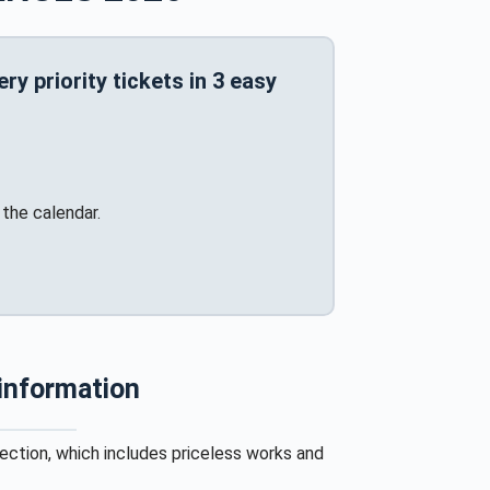
y priority tickets in 3 easy
the calendar.
 information
lection, which includes priceless works and