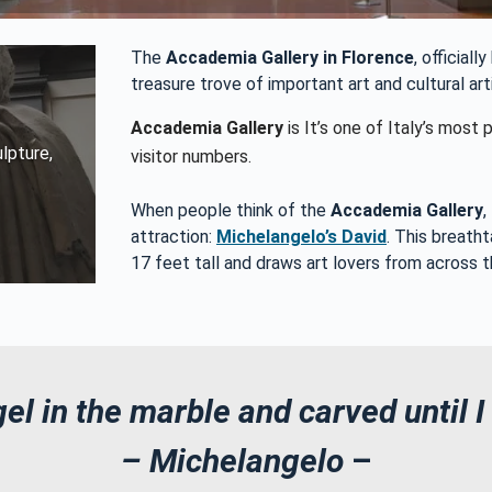
The
Accademia Gallery in Florence
, official
treasure trove of important art and cultural ar
Accademia Gallery
is It’s one of Italy’s mos
lpture,
visitor numbers.
When people think of the
Accademia Gallery
,
attraction:
Michelangelo’s David
. This breath
17 feet tall and draws art lovers from across t
el in the marble and carved until I
– Michelangelo
–