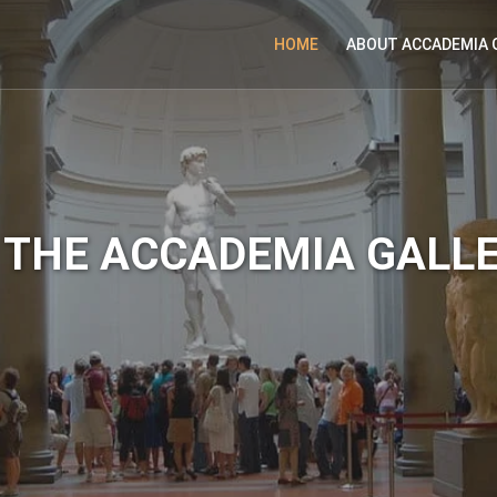
HOME
ABOUT ACCADEMIA 
THE ACCADEMIA GALL