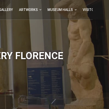
GALLERY
ARTWORKS
MUSEUM HALLS
VISITOR INFOR
ERY FLORENCE