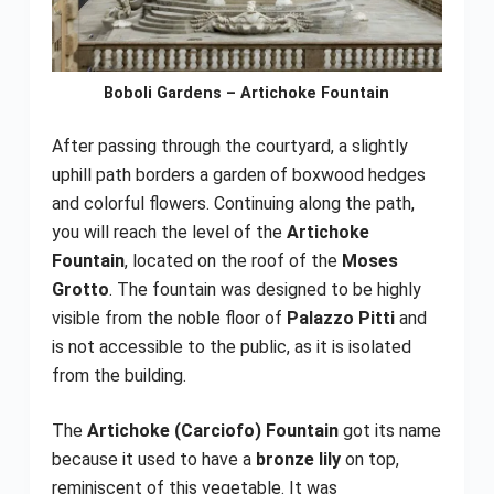
Boboli Gardens – Artichoke Fountain
After passing through the courtyard, a slightly
uphill path borders a garden of boxwood hedges
and colorful flowers. Continuing along the path,
you will reach the level of the
Artichoke
Fountain
, located on the roof of the
Moses
Grotto
. The fountain was designed to be highly
visible from the noble floor of
Palazzo Pitti
and
is not accessible to the public, as it is isolated
from the building.
The
Artichoke (Carciofo) Fountain
got its name
because it used to have a
bronze lily
on top,
reminiscent of this vegetable. It was