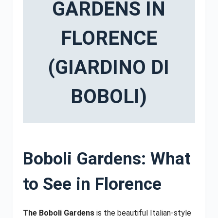
GARDENS IN
FLORENCE
(GIARDINO DI
BOBOLI)
Boboli Gardens: What
to See in Florence
The Boboli Gardens
is the beautiful Italian-style