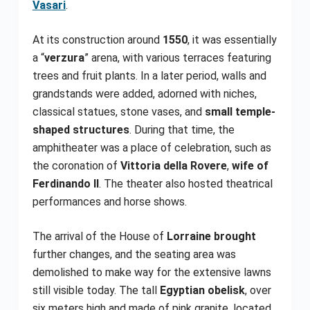
Vasari
.
At its construction around
1550
, it was essentially
a “
verzura
” arena, with various terraces featuring
trees and fruit plants. In a later period, walls and
grandstands were added, adorned with niches,
classical statues, stone vases, and
small temple-
shaped structures
. During that time, the
amphitheater was a place of celebration, such as
the coronation of
Vittoria della Rovere
,
wife of
Ferdinando II
. The theater also hosted theatrical
performances and horse shows.
The arrival of the House of
Lorraine brought
further changes, and the seating area was
demolished to make way for the extensive lawns
still visible today. The tall
Egyptian obelisk
, over
six meters high and made of pink granite, located