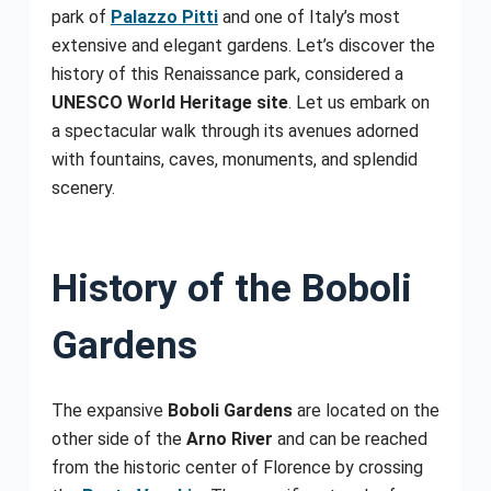
park of
Palazzo Pitti
and one of Italy’s most
extensive and elegant gardens. Let’s discover the
history of this Renaissance park, considered a
UNESCO World Heritage site
. Let us embark on
a spectacular walk through its avenues adorned
with fountains, caves, monuments, and splendid
scenery.
History of the Boboli
Gardens
The expansive
Boboli Gardens
are located on the
other side of the
Arno River
and can be reached
from the historic center of Florence by crossing