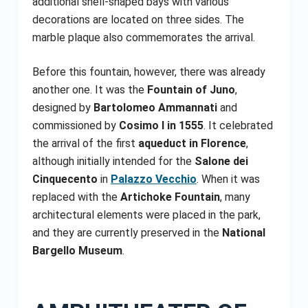
additional shell-shaped bays with various
decorations are located on three sides. The
marble plaque also commemorates the arrival.
Before this fountain, however, there was already
another one. It was the
Fountain of Juno
,
designed by
Bartolomeo Ammannati
and
commissioned by
Cosimo I in 1555
. It celebrated
the arrival of the first
aqueduct in Florence
,
although initially intended for the
Salone dei
Cinquecento
in
Palazzo Vecchio
. When it was
replaced with the
Artichoke Fountain
, many
architectural elements were placed in the park,
and they are currently preserved in the
National
Bargello Museum
.