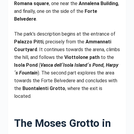
Romana square
, one near the
Annalena Building
,
and finally, one on the side of the
Forte
Belvedere
.
The park’s description begins at the entrance of
Palazzo Pitti
, precisely from the
Ammannati
Courtyard
. It continues towards the arena, climbs
the hill, and follows the
Viottolone path
to the
Isola Pond
(
Vasca dell´Isola Island´s Pond, Harpy
´s Fountain
). The second part explores the area
towards the Forte Belvedere and concludes with
the
Buontalenti Grotto
, where the exit is
located.
The Moses Grotto in