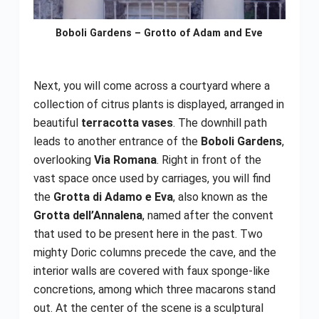
Boboli Gardens – Grotto of Adam and Eve
Next, you will come across a courtyard where a
collection of citrus plants is displayed, arranged in
beautiful
terracotta vases
. The downhill path
leads to another entrance of the
Boboli Gardens
,
overlooking
Via Romana
. Right in front of the
vast space once used by carriages, you will find
the
Grotta di Adamo e Eva
, also known as the
Grotta dell’Annalena
, named after the convent
that used to be present here in the past. Two
mighty Doric columns precede the cave, and the
interior walls are covered with faux sponge-like
concretions, among which three macarons stand
out. At the center of the scene is a sculptural