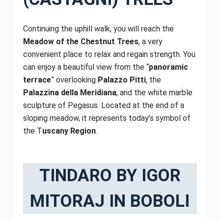
Continuing the uphill walk, you will reach the
Meadow of the Chestnut Trees
, a very
convenient place to relax and regain strength. You
can enjoy a beautiful view from the “
panoramic
terrace
” overlooking
Palazzo Pitti
, the
Palazzina della Meridiana
, and the white marble
sculpture of Pegasus. Located at the end of a
sloping meadow, it represents today’s symbol of
the T
uscany Region
.
TINDARO BY IGOR
MITORAJ IN BOBOLI