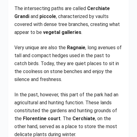
The intersecting paths are called
Cerchiate
Grandi
and
piccole
, characterized by vaults
covered with dense tree branches, creating what
appear to be
vegetal galleries
.
Very unique are also the
Ragnaie
, long avenues of
tall and compact hedges used in the past to
catch birds. Today, they are quiet places to sit in
the coolness on stone benches and enjoy the
silence and freshness.
In the past, however, this part of the park had an
agricultural and hunting function. These lands
constituted the gardens and hunting grounds of
the
Florentine court
. The
Cerchiate
, on the
other hand, served as a place to store the most
delicate plants during winter.