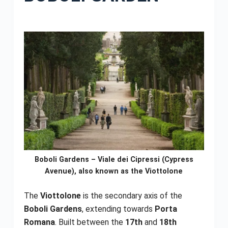
Boboli Gardens – Viale dei Cipressi (Cypress
Avenue), also known as the Viottolone
The
Viottolone
is the secondary axis of the
Boboli Gardens
, extending towards
Porta
Romana
. Built between the
17th
and
18th