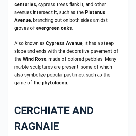
centuries
, cypress trees flank it, and other
avenues intersect it, such as the
Platanus
Avenue
, branching out on both sides amidst
groves of
evergreen oaks
.
Also known as
Cypress Avenue
, it has a steep
slope and ends with the decorative pavement of
the
Wind Rose
, made of colored pebbles. Many
marble sculptures are present, some of which
also symbolize popular pastimes, such as the
game of the
phytolacca
.
CERCHIATE AND
RAGNAIE