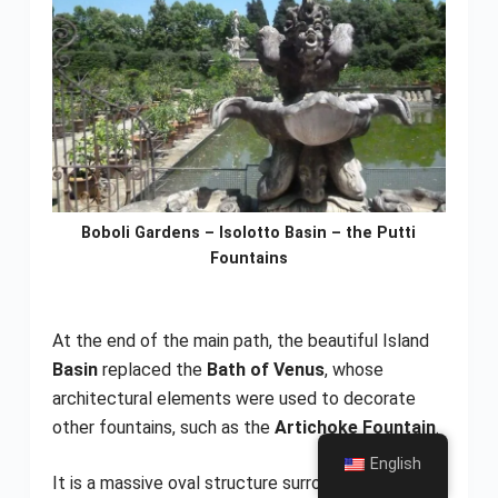
Boboli Gardens – Isolotto Basin – the Putti
Fountains
At the end of the main path, the beautiful Island
Basin
replaced the
Bath of Venus
, whose
architectural elements were used to decorate
other fountains, such as the
Artichoke Fountain
.
English
It is a massive oval structure surrounded by
holm