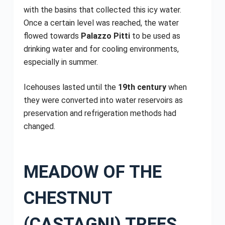
with the basins that collected this icy water.
Once a certain level was reached, the water
flowed towards
Palazzo Pitti
to be used as
drinking water and for cooling environments,
especially in summer.
Icehouses lasted until the
19th century
when
they were converted into water reservoirs as
preservation and refrigeration methods had
changed.
MEADOW OF THE
CHESTNUT
(CASTAGNI) TREES