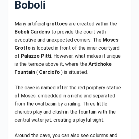
Boboli
Many artificial
grottoes
are created within the
Boboli Gardens
to provide the court with
evocative and unexpected corners. The
Moses
Grotto
is located in front of the inner courtyard
of
Palazzo Pitti
. However, what makes it unique
is the terrace above it, where the
Artichoke
Fountain
(
Carciofo
) is situated.
The cave is named after the red porphyry statue
of Moses, embedded in a niche and separated
from the oval basin by a railing. Three little
cherubs play and clash in the fountain with the
central water jet, creating a playful sight.
Around the cave, you can also see columns and