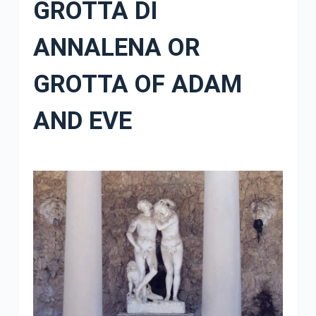
GROTTA DI
ANNALENA OR
GROTTA OF ADAM
AND EVE