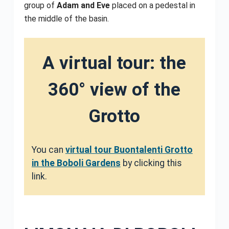
group of
Adam and Eve
placed on a pedestal in
the middle of the basin.
A virtual tour: the
360° view of the
Grotto
You can
virtual tour Buontalenti Grotto
in the Boboli Gardens
by clicking this
link.