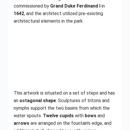
commissioned by
Grand Duke Ferdinand I
in
1642
, and the architect utilized pre-existing
architectural elements in the park.
This artwork is situated on a set of steps and has
an
octagonal shape
. Sculptures of tritons and
nymphs support the two basins from which the
water spouts.
Twelve cupids
with
bows
and
arrows
are arranged on the fountain’s edge, and