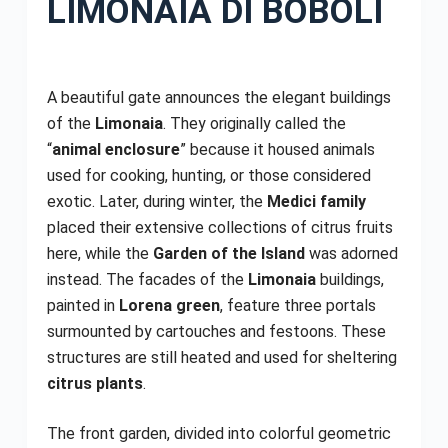
LIMONAIA DI BOBOLI
A beautiful gate announces the elegant buildings
of the
Limonaia
. They originally called the
“
animal enclosure
” because it housed animals
used for cooking, hunting, or those considered
exotic. Later, during winter, the
Medici family
placed their extensive collections of citrus fruits
here, while the
Garden of the Island
was adorned
instead. The facades of the
Limonaia
buildings,
painted in
Lorena green
, feature three portals
surmounted by cartouches and festoons. These
structures are still heated and used for sheltering
citrus plants
.
The front garden, divided into colorful geometric