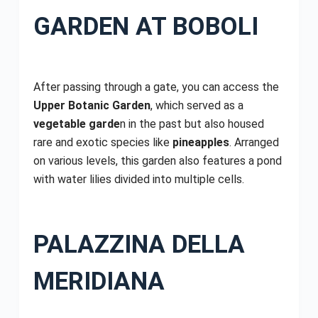
GARDEN AT BOBOLI
After passing through a gate, you can access the
Upper Botanic Garden
, which served as a
vegetable garde
n in the past but also housed
rare and exotic species like
pineapples
. Arranged
on various levels, this garden also features a pond
with water lilies divided into multiple cells.
PALAZZINA DELLA
MERIDIANA