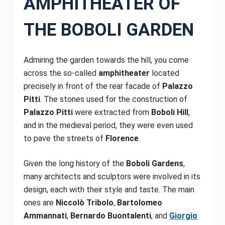
AMPHITHEATER OF
THE BOBOLI GARDEN
Admiring the garden towards the hill, you come
across the so-called
amphitheater
located
precisely in front of the rear facade of
Palazzo
Pitti
. The stones used for the construction of
Palazzo Pitti
were extracted from
Boboli Hill
,
and in the medieval period, they were even used
to pave the streets of
Florence
.
Given the long history of the
Boboli Gardens
,
many architects and sculptors were involved in its
design, each with their style and taste. The main
ones are
Niccolò Tribolo
,
Bartolomeo
Ammannati
,
Bernardo Buontalenti
, and
Giorgio