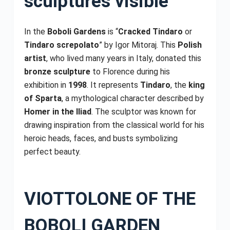
sculptures visible
In the
Boboli Gardens
is “
Cracked Tindaro
or
Tindaro screpolato
” by Igor Mitoraj. This
Polish
artist
, who lived many years in Italy, donated this
bronze sculpture
to Florence during his
exhibition in
1998
. It represents
Tindaro
, the
king
of Sparta
, a mythological character described by
Homer in the Iliad
. The sculptor was known for
drawing inspiration from the classical world for his
heroic heads, faces, and busts symbolizing
perfect beauty.
VIOTTOLONE OF THE
BOBOLI GARDEN