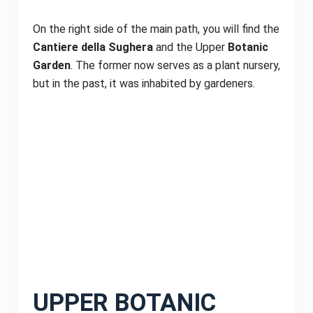
On the right side of the main path, you will find the
Cantiere della Sughera
and the Upper
Botanic
Garden
. The former now serves as a plant nursery,
but in the past, it was inhabited by gardeners.
UPPER BOTANIC