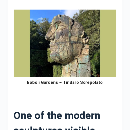
Boboli Gardens – Tindaro Screpolato
One of the modern