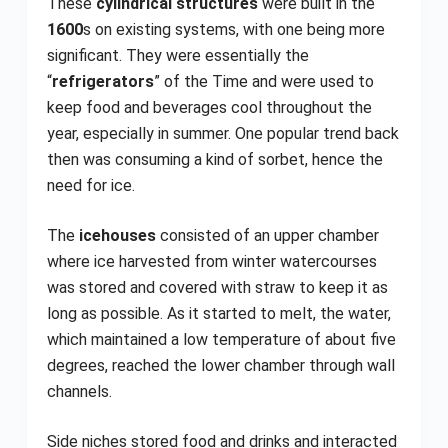
These
cylindrical structures
were built in the
1600
s on existing systems, with one being more
significant. They were essentially the
“
refrigerators
” of the Time and were used to
keep food and beverages cool throughout the
year, especially in summer. One popular trend back
then was consuming a kind of sorbet, hence the
need for ice.
The
icehouses
consisted of an upper chamber
where ice harvested from winter watercourses
was stored and covered with straw to keep it as
long as possible. As it started to melt, the water,
which maintained a low temperature of about five
degrees, reached the lower chamber through wall
channels.
Side niches stored food and drinks and interacted