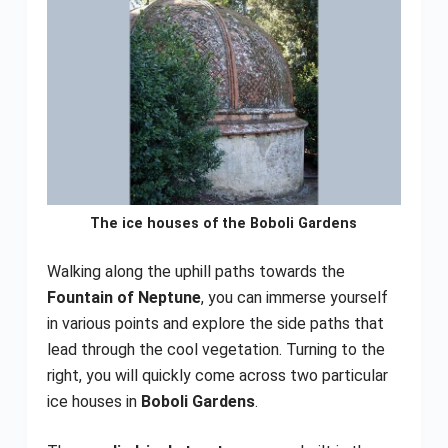
The ice houses of the Boboli Gardens
Walking along the uphill paths towards the
Fountain of Neptune
, you can immerse yourself
in various points and explore the side paths that
lead through the cool vegetation. Turning to the
right, you will quickly come across two particular
ice houses in
Boboli Gardens
.