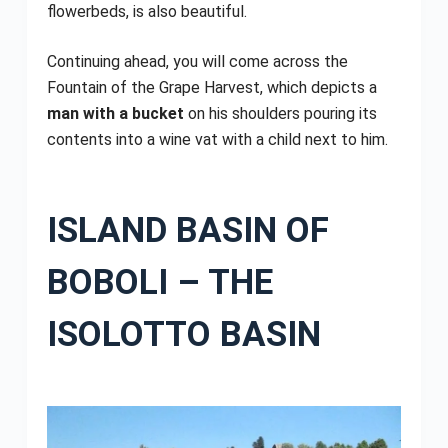
flowerbeds, is also beautiful.
Continuing ahead, you will come across the
Fountain of the Grape Harvest, which depicts a
man with a bucket
on his shoulders pouring its
contents into a wine vat with a child next to him.
ISLAND BASIN OF
BOBOLI – THE
ISOLOTTO BASIN