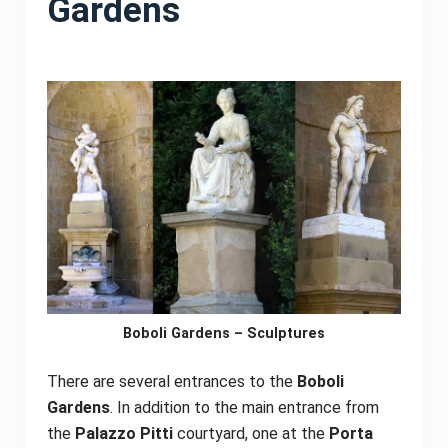
Gardens
Boboli Gardens – Sculptures
There are several entrances to the
Boboli
Gardens
. In addition to the main entrance from
the
Palazzo Pitti
courtyard, one at the
Porta