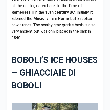
at the center, dates back to the Time of
Ramesses II
in the
13th century BC
. Initially, it
adorned the
Medici villa
in
Rome
, but a replica
now stands. The nearby gray granite basin is also
very ancient but was only placed in the park in
1840
.
BOBOLI’S ICE HOUSES
– GHIACCIAIE DI
BOBOLI