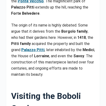
the
Ponte Vecchio
. The magnificent park of
Palazzo Pitti
extends up the hill, reaching the
Forte Belvedere
.
The origin of its name is highly debated. Some
argue that it derives from the
Borgolo family
,
who had their gardens here. However, in
1418
, the
Pitti family
acquired the property and built the
grand
Palazzo Pitti
, later inhabited by the
Medici
,
the House of
Lorraine
, and even the
Savoy
. The
construction of this masterpiece lasted over four
centuries, and ongoing efforts are made to
maintain its beauty.
Visiting the Boboli