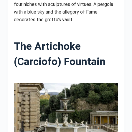
four niches with sculptures of virtues. A pergola
with a blue sky and the allegory of Fame
decorates the grotto’s vault.
The Artichoke
(Carciofo) Fountain