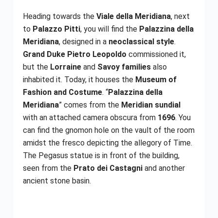
Heading towards the
Viale della Meridiana
, next
to
Palazzo Pitti
, you will find the
Palazzina della
Meridiana
, designed in a
neoclassical style
.
Grand Duke Pietro Leopoldo
commissioned it,
but the
Lorraine
and
Savoy families
also
inhabited it. Today, it houses the
Museum of
Fashion and Costume
. “
Palazzina della
Meridiana
” comes from the
Meridian sundial
with an attached camera obscura from
1696
. You
can find the gnomon hole on the vault of the room
amidst the fresco depicting the allegory of Time.
The Pegasus statue is in front of the building,
seen from the
Prato dei Castagni
and another
ancient stone basin.